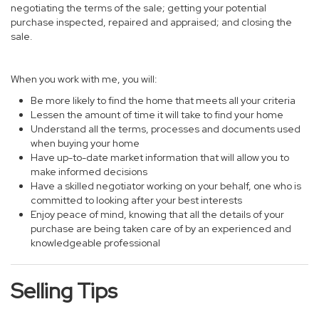
negotiating the terms of the sale; getting your potential
purchase inspected, repaired and appraised; and closing the
sale.
When you work with me, you will:
Be more likely to find the home that meets all your criteria
Lessen the amount of time it will take to find your home
Understand all the terms, processes and documents used
when buying your home
Have up-to-date market information that will allow you to
make informed decisions
Have a skilled negotiator working on your behalf, one who is
committed to looking after your best interests
Enjoy peace of mind, knowing that all the details of your
purchase are being taken care of by an experienced and
knowledgeable professional
Selling Tips