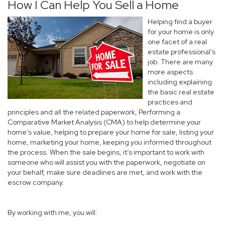
How I Can Help You Sell a Home
Helping find a buyer
for your home is only
one facet of a real
estate professional’s
job. There are many
more aspects
including explaining
the basic real estate
practices and
principles and all the related paperwork, Performing a
Comparative Market Analysis (CMA) to help determine your
home’s value, helping to prepare your home for sale, listing your
home, marketing your home, keeping you informed throughout
the process. When the sale begins, it’s important to work with
someone who will assist you with the paperwork, negotiate on
your behalf, make sure deadlines are met, and work with the
escrow company.
By working with me, you will: