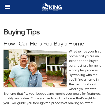
Buying Tips
How I Can Help You Buy a Home
Whether it’s your first
home or if you’re an
experienced buyer,
purchasing a home is
a complex process.
By working with me,
you’ll find a home in
the neighborhood
where you want to
live, one that fits your budget and meets your goals for features,
quality and value. Once you’ve found the home that’s right for
you, I will guide you through the process of making an offer;