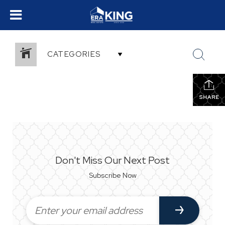
CATEGORIES
SHARE
Don't Miss Our Next Post
Subscribe Now