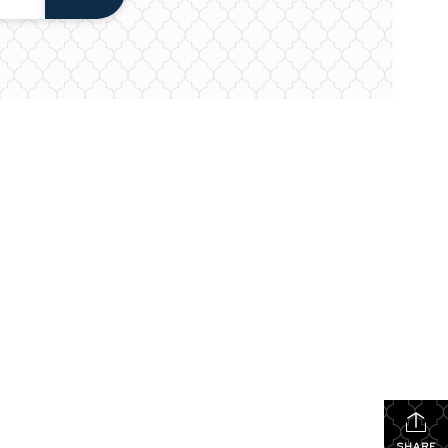
SHARE