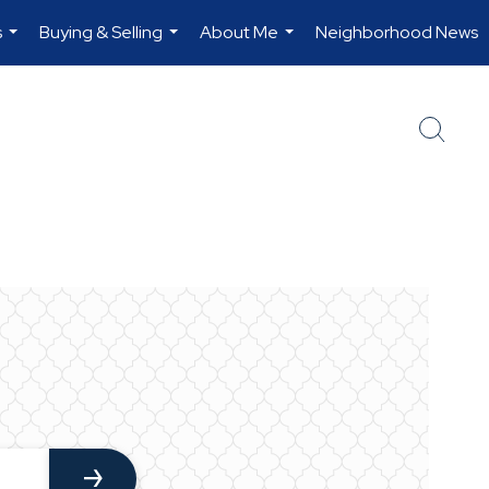
s
Buying & Selling
About Me
Neighborhood News
...
...
...