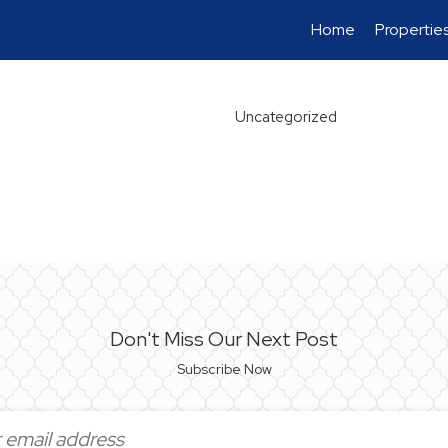
Home
Propertie
Uncategorized
Don't Miss Our Next Post
Subscribe Now